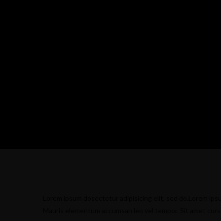
Lorem ipsum dosectetur adipisicing elit, sed do.Lorem ipsu
Mauris elementum accumsan leo vel tempor. Sit amet cursus 