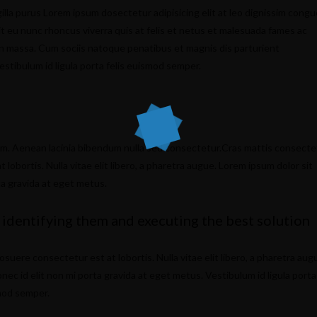
illa purus Lorem ipsum dosectetur adipisicing elit at leo dignissim congu
 eu nunc rhoncus viverra quis at felis et netus et malesuada fames ac
n massa. Cum sociis natoque penatibus et magnis dis parturient
estibulum id ligula porta felis euismod semper.
um. Aenean lacinia bibendum nulla sed consectetur.Cras mattis consecte
obortis. Nulla vitae elit libero, a pharetra augue. Lorem ipsum dolor sit
ta gravida at eget metus.
 identifying them and executing the best solution
ere consectetur est at lobortis. Nulla vitae elit libero, a pharetra aug
nec id elit non mi porta gravida at eget metus. Vestibulum id ligula porta
smod semper.