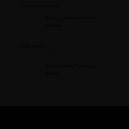
POPULAR POSTS
Recipe Is Important Part of
Cooking
MARCH 30, 2015
Hello world!
SEPTEMBER 17, 2025
Amazing Dining Experience
Begins
APRIL 16, 2015