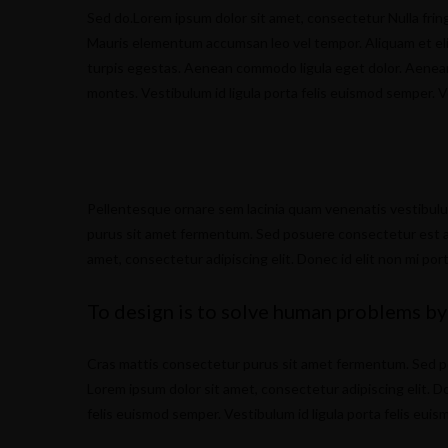
Sed do.Lorem ipsum dolor sit amet, consectetur Nulla fring
Mauris elementum accumsan leo vel tempor. Aliquam et elit
turpis egestas. Aenean commodo ligula eget dolor. Aenea
montes. Vestibulum id ligula porta felis euismod semper. V
Pellentesque ornare sem lacinia quam venenatis vestibul
purus sit amet fermentum. Sed posuere consectetur est at l
amet, consectetur adipiscing elit. Donec id elit non mi por
To design is to solve human problems by
Cras mattis consectetur purus sit amet fermentum. Sed posu
Lorem ipsum dolor sit amet, consectetur adipiscing elit. Do
felis euismod semper. Vestibulum id ligula porta felis eui