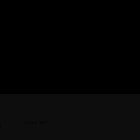
OUR CHEF
e.