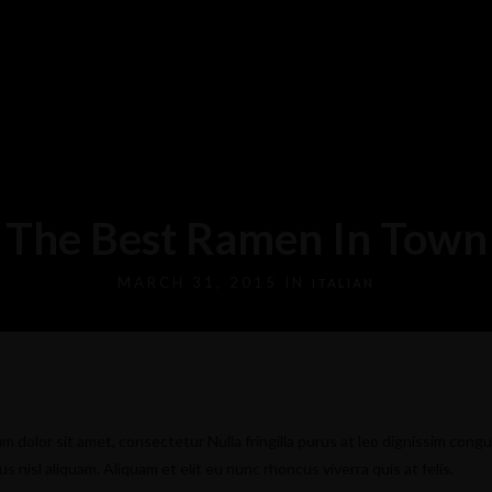
The Best Ramen In Town
MARCH 31, 2015 IN
ITALIAN
m dolor sit amet, consectetur Nulla fringilla purus at leo dignissim congu
nisl aliquam. Aliquam et elit eu nunc rhoncus viverra quis at felis.