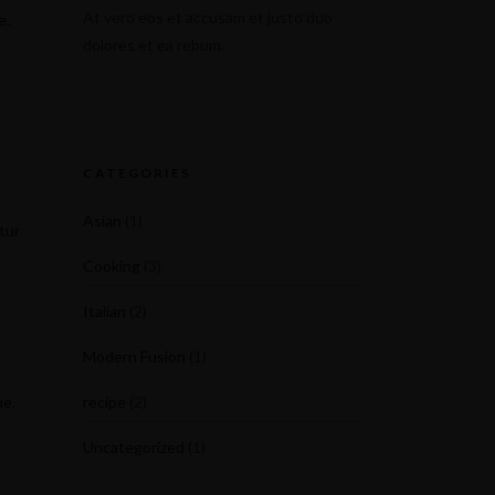
At vero eos et accusam et justo duo
e.
dolores et ea rebum.
CATEGORIES
Asian
(1)
tur
Cooking
(3)
Italian
(2)
Modern Fusion
(1)
ue.
recipe
(2)
Uncategorized
(1)