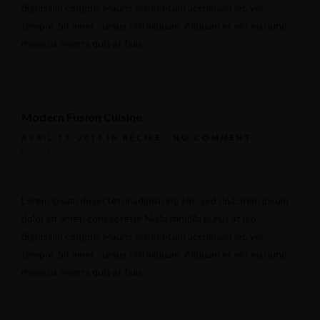
dignissim congue. Mauris elementum accumsan leo vel
tempor. Sit amet cursus nisl aliquam. Aliquam et elit eu nunc
rhoncus viverra quis at felis.
Modern Fusion Cuisine
APRIL 17, 2015
IN
RECIPE
NO COMMENT
READ
MORE
Lorem ipsum dosectetur adipisicing elit, sed do.Lorem ipsum
dolor sit amet, consectetur Nulla fringilla purus at leo
dignissim congue. Mauris elementum accumsan leo vel
tempor. Sit amet cursus nisl aliquam. Aliquam et elit eu nunc
rhoncus viverra quis at felis.