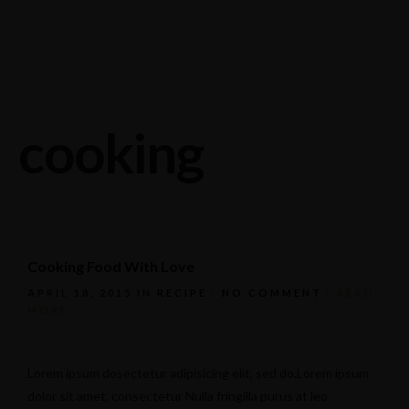
Stagneliusvägen 37, 112 57 Stockholm, Sweden.
08-618 33 11
cooking
Cooking Food With Love
APRIL 18, 2015
IN
RECIPE
NO COMMENT
READ
MORE
Lorem ipsum dosectetur adipisicing elit, sed do.Lorem ipsum
dolor sit amet, consectetur Nulla fringilla purus at leo