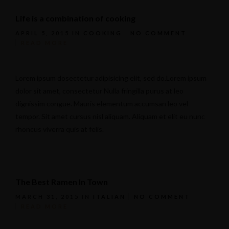
Life is a combination of cooking
APRIL 5, 2015
IN
COOKING
NO COMMENT
READ MORE
Lorem ipsum dosectetur adipisicing elit, sed do.Lorem ipsum
dolor sit amet, consectetur Nulla fringilla purus at leo
dignissim congue. Mauris elementum accumsan leo vel
tempor. Sit amet cursus nisl aliquam. Aliquam et elit eu nunc
rhoncus viverra quis at felis.
The Best Ramen In Town
MARCH 31, 2015
IN
ITALIAN
NO COMMENT
READ MORE