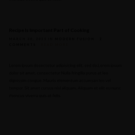
Recipe Is Important Part of Cooking
MARCH 30, 2015
IN
MODERN FUSION
2
COMMENTS
READ MORE
Lorem ipsum dosectetur adipisicing elit, sed do.Lorem ipsum
dolor sit amet, consectetur Nulla fringilla purus at leo
dignissim congue. Mauris elementum accumsan leo vel
tempor. Sit amet cursus nisl aliquam. Aliquam et elit eu nunc
rhoncus viverra quis at felis.