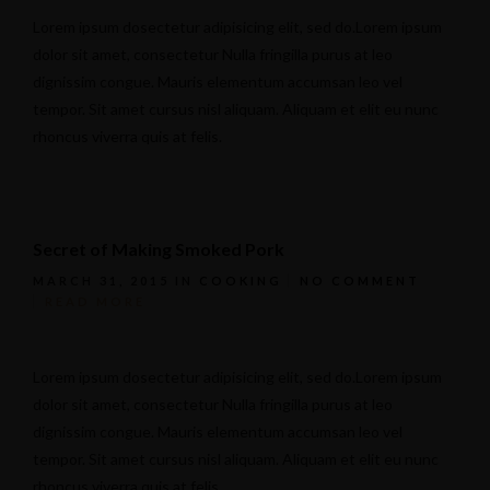
Lorem ipsum dosectetur adipisicing elit, sed do.Lorem ipsum
dolor sit amet, consectetur Nulla fringilla purus at leo
dignissim congue. Mauris elementum accumsan leo vel
tempor. Sit amet cursus nisl aliquam. Aliquam et elit eu nunc
rhoncus viverra quis at felis.
Secret of Making Smoked Pork
MARCH 31, 2015
IN
COOKING
NO COMMENT
READ MORE
Lorem ipsum dosectetur adipisicing elit, sed do.Lorem ipsum
dolor sit amet, consectetur Nulla fringilla purus at leo
dignissim congue. Mauris elementum accumsan leo vel
tempor. Sit amet cursus nisl aliquam. Aliquam et elit eu nunc
rhoncus viverra quis at felis.