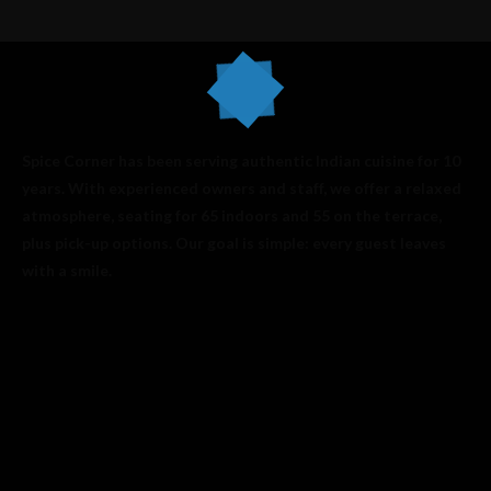
Spice Corner has been serving authentic Indian cuisine for 10
years. With experienced owners and staff, we offer a relaxed
atmosphere, seating for 65 indoors and 55 on the terrace,
plus pick-up options. Our goal is simple: every guest leaves
with a smile.