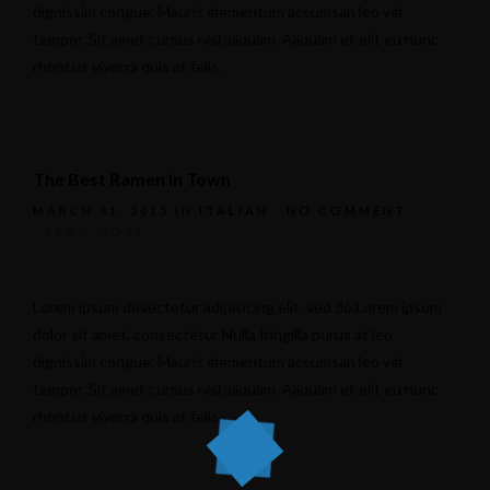
dignissim congue. Mauris elementum accumsan leo vel
tempor. Sit amet cursus nisl aliquam. Aliquam et elit eu nunc
rhoncus viverra quis at felis.
The Best Ramen In Town
MARCH 31, 2015
IN
ITALIAN
NO COMMENT
READ MORE
Lorem ipsum dosectetur adipisicing elit, sed do.Lorem ipsum
dolor sit amet, consectetur Nulla fringilla purus at leo
dignissim congue. Mauris elementum accumsan leo vel
tempor. Sit amet cursus nisl aliquam. Aliquam et elit eu nunc
rhoncus viverra quis at felis.