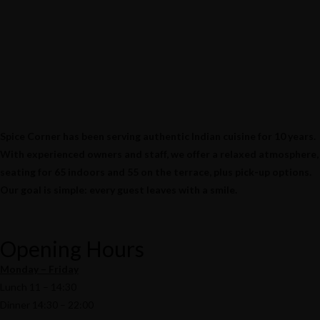
Spice Corner has been serving authentic Indian cuisine for 10 years.
With experienced owners and staff, we offer a relaxed atmosphere,
seating for 65 indoors and 55 on the terrace, plus pick-up options.
Our goal is simple: every guest leaves with a smile.
Opening Hours
Monday – Friday
Lunch 11 – 14:30
Dinner 14:30 – 22:00