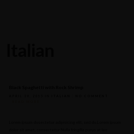
Stagneliusvägen 37, 112 57 Stockholm, Sweden.
08-618 33 11
Italian
Black Spaghetti with Rock Shrimp
APRIL 20, 2015
IN
ITALIAN
NO COMMENT
READ MORE
Lorem ipsum dosectetur adipisicing elit, sed do.Lorem ipsum
dolor sit amet, consectetur Nulla fringilla purus at leo