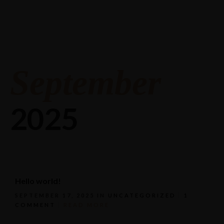
Stagneliusvägen 37, 112 57 Stockholm, Sweden.
08-618 33 11
September
2025
Hello world!
SEPTEMBER 17, 2025
IN
UNCATEGORIZED
1
COMMENT
READ MORE