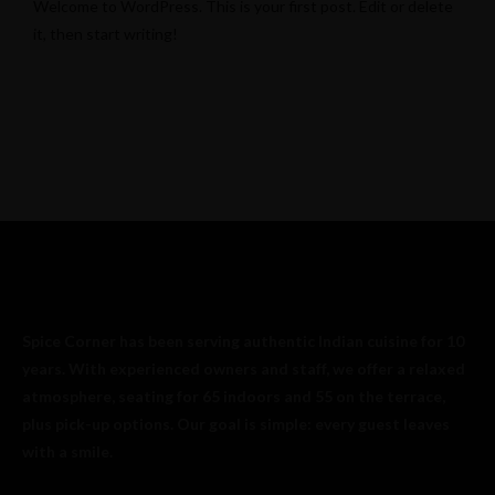
Welcome to WordPress. This is your first post. Edit or delete
it, then start writing!
Spice Corner has been serving authentic Indian cuisine for 10
years. With experienced owners and staff, we offer a relaxed
atmosphere, seating for 65 indoors and 55 on the terrace,
plus pick-up options. Our goal is simple: every guest leaves
with a smile.