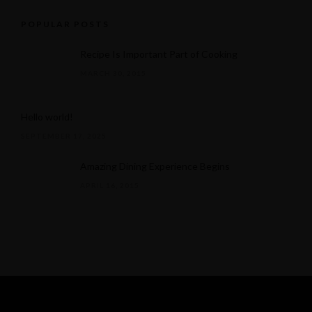
POPULAR POSTS
Recipe Is Important Part of Cooking
MARCH 30, 2015
Hello world!
SEPTEMBER 17, 2025
Amazing Dining Experience Begins
APRIL 16, 2015