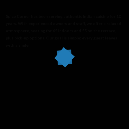
Spice Corner has been serving authentic Indian cuisine for 10
years. With experienced owners and staff, we offer a relaxed
atmosphere, seating for 65 indoors and 55 on the terrace,
plus pick-up options. Our goal is simple: every guest leaves
with a smile.