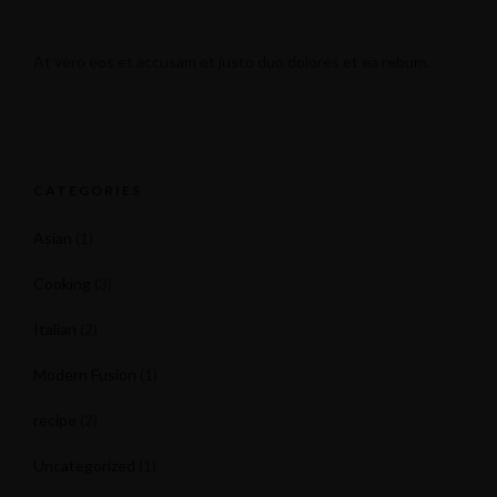
At vero eos et accusam et justo duo dolores et ea rebum.
CATEGORIES
Asian
(1)
Cooking
(3)
Italian
(2)
Modern Fusion
(1)
recipe
(2)
Uncategorized
(1)