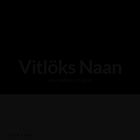
Vitlöks Naan
SEPTEMBER 22, 2025
OUR CHEF