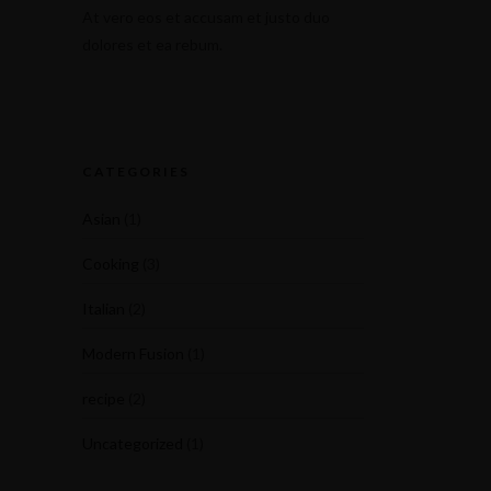
At vero eos et accusam et justo duo
dolores et ea rebum.
CATEGORIES
Asian
(1)
Cooking
(3)
Italian
(2)
Modern Fusion
(1)
recipe
(2)
Uncategorized
(1)