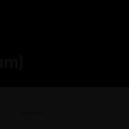
um)
OUR CHEF