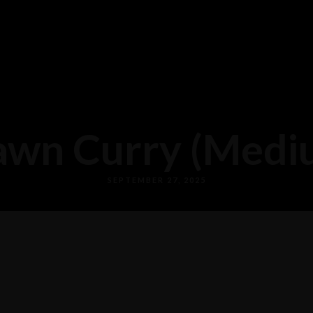
awn Curry (Medi
SEPTEMBER 27, 2025