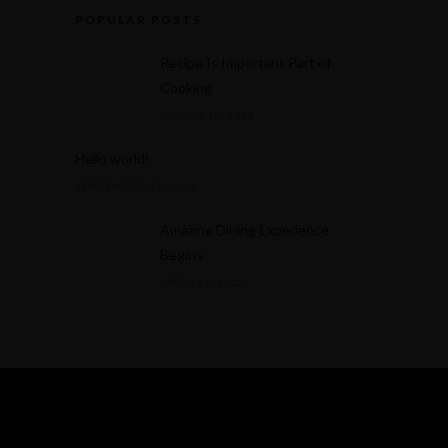
POPULAR POSTS
Recipe Is Important Part of
Cooking
MARCH 30, 2015
Hello world!
SEPTEMBER 17, 2025
Amazing Dining Experience
Begins
APRIL 16, 2015