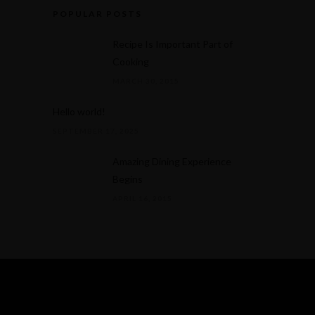
POPULAR POSTS
Recipe Is Important Part of
Cooking
MARCH 30, 2015
Hello world!
SEPTEMBER 17, 2025
Amazing Dining Experience
Begins
APRIL 16, 2015