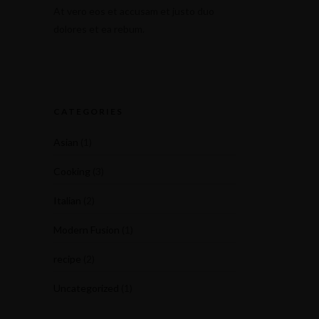
At vero eos et accusam et justo duo
dolores et ea rebum.
CATEGORIES
Asian
(1)
Cooking
(3)
Italian
(2)
Modern Fusion
(1)
recipe
(2)
Uncategorized
(1)