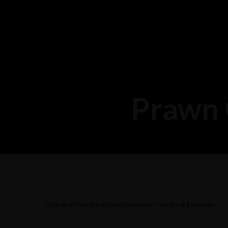
Prawn 
Små räkor i en traditionell currysås med färsk koriander