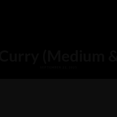
Curry (Medium & 
SEPTEMBER 22, 2025