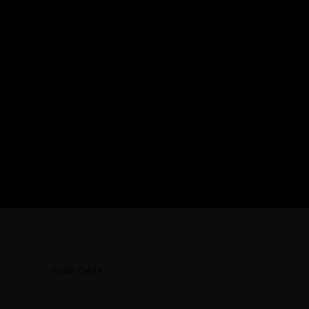
OUR CHEF