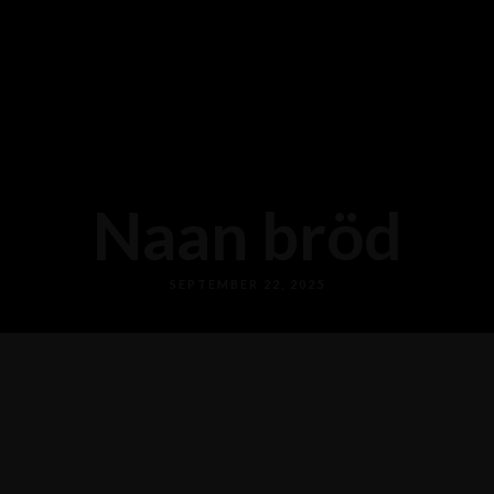
Naan bröd
SEPTEMBER 22, 2025