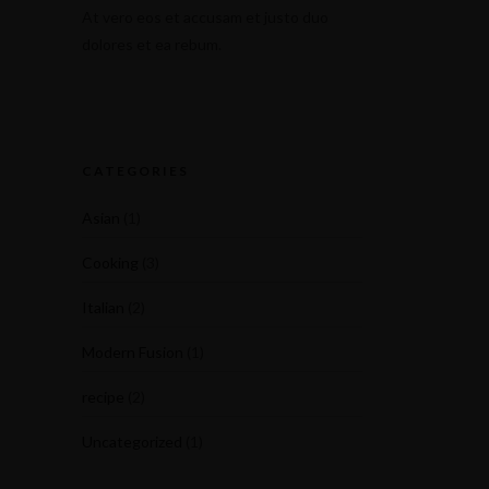
At vero eos et accusam et justo duo
dolores et ea rebum.
CATEGORIES
Asian
(1)
Cooking
(3)
Italian
(2)
Modern Fusion
(1)
recipe
(2)
Uncategorized
(1)