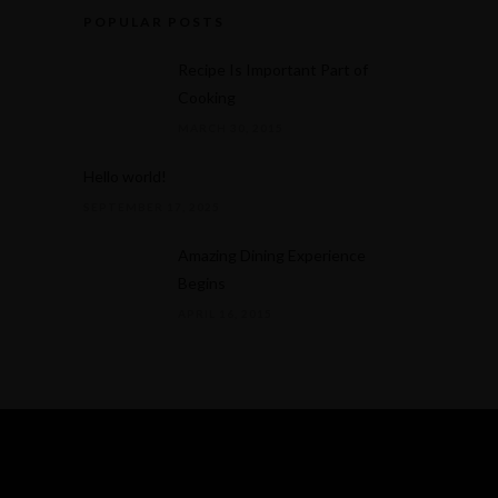
POPULAR POSTS
Recipe Is Important Part of
Cooking
MARCH 30, 2015
Hello world!
SEPTEMBER 17, 2025
Amazing Dining Experience
Begins
APRIL 16, 2015