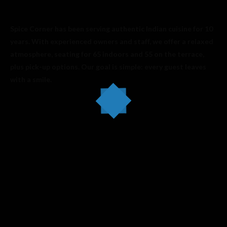
Spice Corner has been serving authentic Indian cuisine for 10
years. With experienced owners and staff, we offer a relaxed
atmosphere, seating for 65 indoors and 55 on the terrace,
plus pick-up options. Our goal is simple: every guest leaves
with a smile.