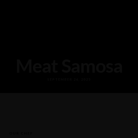
Meat Samosa
SEPTEMBER 26, 2025
OUR CHEF