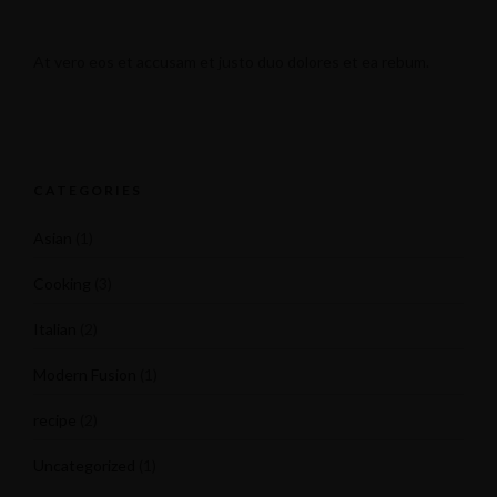
At vero eos et accusam et justo duo dolores et ea rebum.
CATEGORIES
Asian
(1)
Cooking
(3)
Italian
(2)
Modern Fusion
(1)
recipe
(2)
Uncategorized
(1)