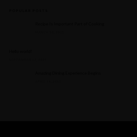
POPULAR POSTS
Recipe Is Important Part of Cooking
MARCH 30, 2015
Hello world!
SEPTEMBER 17, 2025
Amazing Dining Experience Begins
APRIL 16, 2015