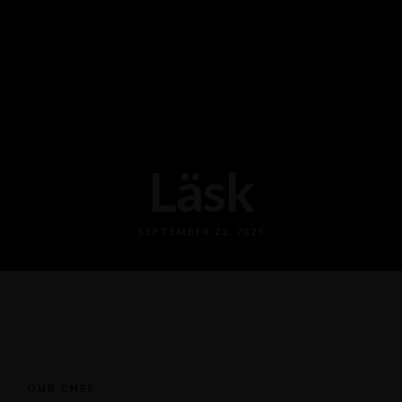
Läsk
SEPTEMBER 22, 2025
OUR CHEF