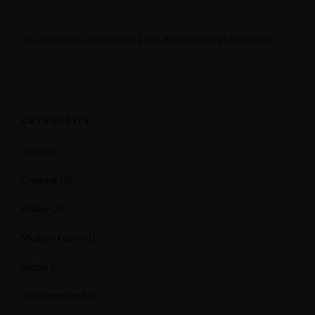
At vero eos et accusam et justo duo dolores et ea rebum.
CATEGORIES
Asian
(1)
Cooking
(3)
Italian
(2)
Modern Fusion
(1)
recipe
(2)
Uncategorized
(1)