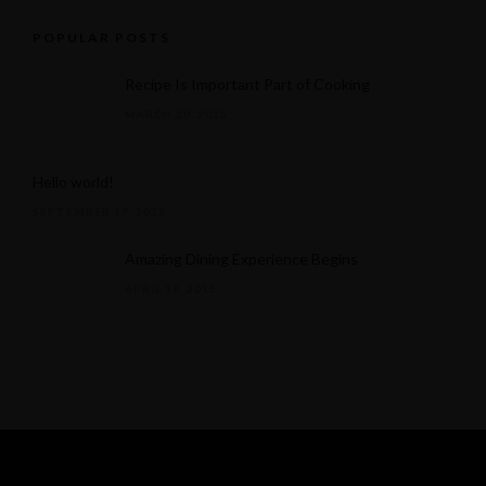
POPULAR POSTS
Recipe Is Important Part of Cooking
MARCH 30, 2015
Hello world!
SEPTEMBER 17, 2025
Amazing Dining Experience Begins
APRIL 16, 2015