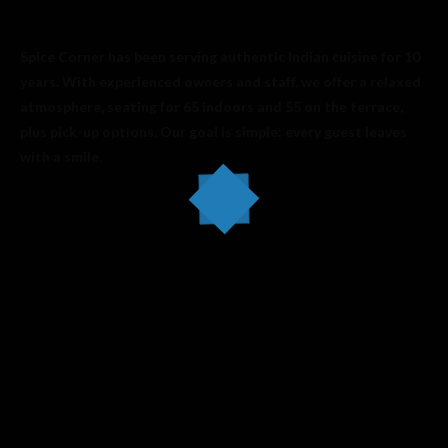
Spice Corner has been serving authentic Indian cuisine for 10
years. With experienced owners and staff, we offer a relaxed
atmosphere, seating for 65 indoors and 55 on the terrace,
plus pick-up options. Our goal is simple: every guest leaves
with a smile.