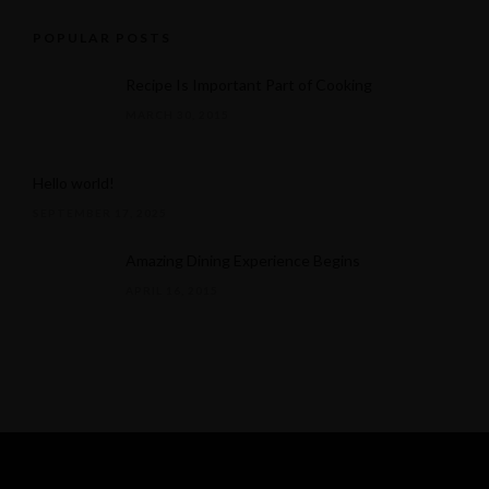
POPULAR POSTS
Recipe Is Important Part of Cooking
MARCH 30, 2015
Hello world!
SEPTEMBER 17, 2025
Amazing Dining Experience Begins
APRIL 16, 2015