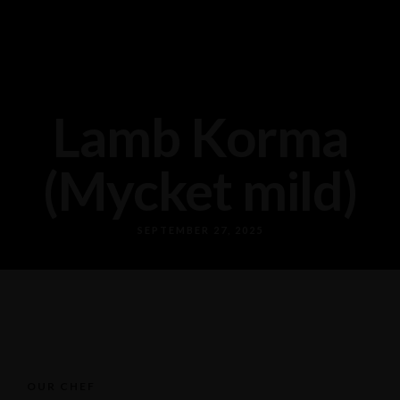
Lamb Korma
(Mycket mild)
SEPTEMBER 27, 2025
OUR CHEF