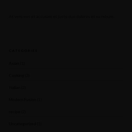
At vero eos et accusam et justo duo dolores et ea rebum.
CATEGORIES
Asian
(1)
Cooking
(3)
Italian
(2)
Modern Fusion
(1)
recipe
(2)
Uncategorized
(1)