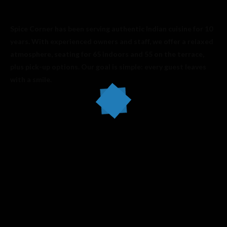
Spice Corner has been serving authentic Indian cuisine for 10
years. With experienced owners and staff, we offer a relaxed
atmosphere, seating for 65 indoors and 55 on the terrace,
plus pick-up options. Our goal is simple: every guest leaves
with a smile.