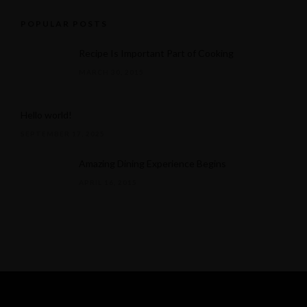
POPULAR POSTS
Recipe Is Important Part of Cooking
MARCH 30, 2015
Hello world!
SEPTEMBER 17, 2025
Amazing Dining Experience Begins
APRIL 16, 2015