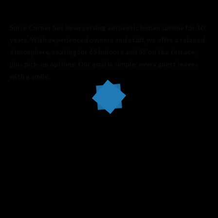
Spice Corner has been serving authentic Indian cuisine for 10
years. With experienced owners and staff, we offer a relaxed
atmosphere, seating for 65 indoors and 55 on the terrace,
plus pick-up options. Our goal is simple: every guest leaves
with a smile.