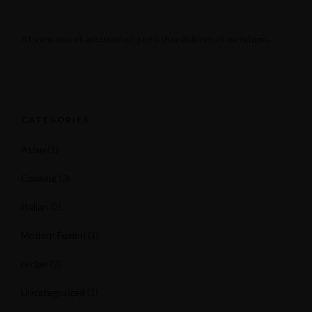
At vero eos et accusam et justo duo dolores et ea rebum.
CATEGORIES
Asian
(1)
Cooking
(3)
Italian
(2)
Modern Fusion
(1)
recipe
(2)
Uncategorized
(1)