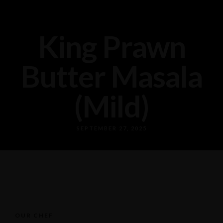
King Prawn
Butter Masala
(Mild)
SEPTEMBER 27, 2025
OUR CHEF