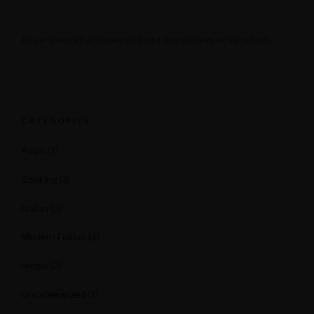
At vero eos et accusam et justo duo dolores et ea rebum.
CATEGORIES
Asian
(1)
Cooking
(3)
Italian
(2)
Modern Fusion
(1)
recipe
(2)
Uncategorized
(1)