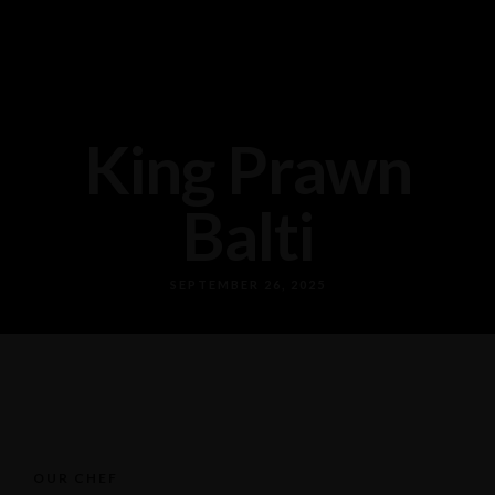
King Prawn
Balti
SEPTEMBER 26, 2025
OUR CHEF