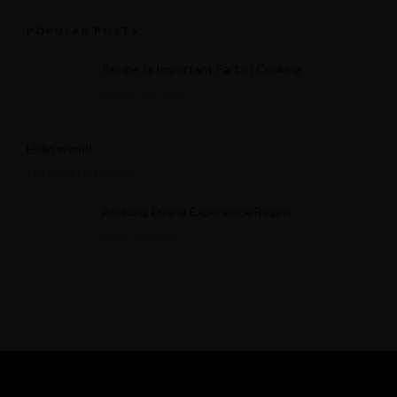
POPULAR POSTS
Recipe Is Important Part of Cooking
MARCH 30, 2015
Hello world!
SEPTEMBER 17, 2025
Amazing Dining Experience Begins
APRIL 16, 2015