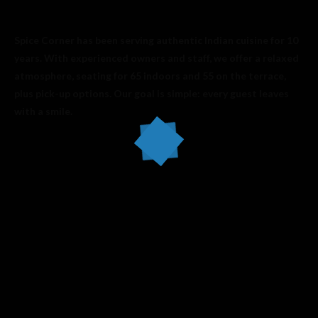
Spice Corner has been serving authentic Indian cuisine for 10
years. With experienced owners and staff, we offer a relaxed
atmosphere, seating for 65 indoors and 55 on the terrace,
plus pick-up options. Our goal is simple: every guest leaves
with a smile.