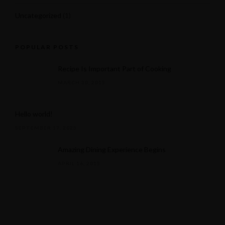
Uncategorized
(1)
POPULAR POSTS
Recipe Is Important Part of Cooking
MARCH 30, 2015
Hello world!
SEPTEMBER 17, 2025
Amazing Dining Experience Begins
APRIL 16, 2015