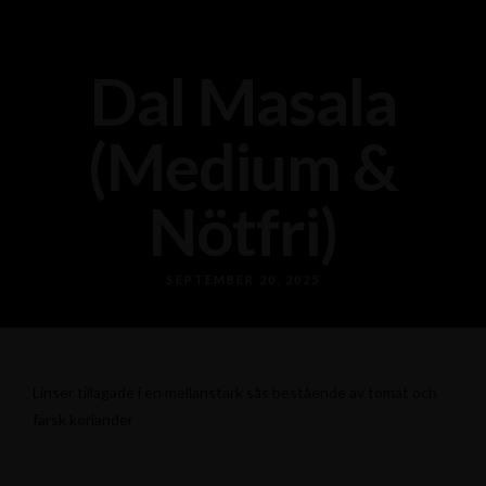
Dal Masala
(Medium &
Nötfri)
SEPTEMBER 20, 2025
Linser tillagade i en mellanstark sås bestående av tomat och
färsk koriander