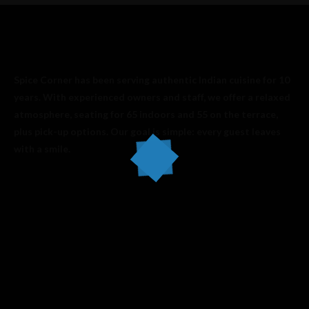
Spice Corner has been serving authentic Indian cuisine for 10
years. With experienced owners and staff, we offer a relaxed
atmosphere, seating for 65 indoors and 55 on the terrace,
plus pick-up options. Our goal is simple: every guest leaves
with a smile.