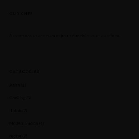
OUR CHEF
At vero eos et accusam et justo duo dolores et ea rebum.
CATEGORIES
Asian
(1)
Cooking
(3)
Italian
(2)
Modern Fusion
(1)
recipe
(2)