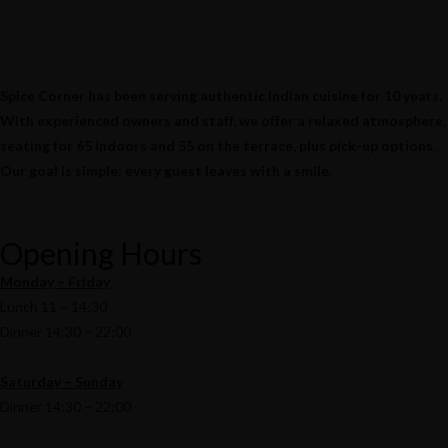
Spice Corner has been serving authentic Indian cuisine for 10 years.
With experienced owners and staff, we offer a relaxed atmosphere,
seating for 65 indoors and 55 on the terrace, plus pick-up options.
Our goal is simple: every guest leaves with a smile.
Opening Hours
Monday – Friday
Lunch 11 – 14:30
Dinner 14:30 – 22:00
Saturday – Sunday
Dinner 14:30 – 22:00