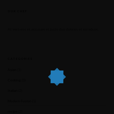
OUR CHEF
At vero eos et accusam et justo duo dolores et ea rebum.
CATEGORIES
Asian
(1)
Cooking
(3)
Italian
(2)
Modern Fusion
(1)
recipe
(2)