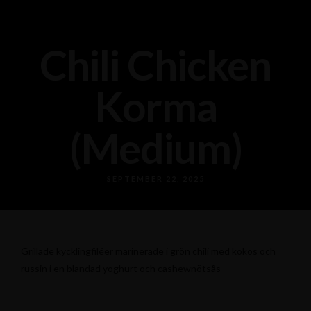
Chili Chicken
Korma
(Medium)
SEPTEMBER 22, 2025
Grillade kycklingfiléer marinerade i grön chili med kokos och
russin i en blandad yoghurt och cashewnötsås