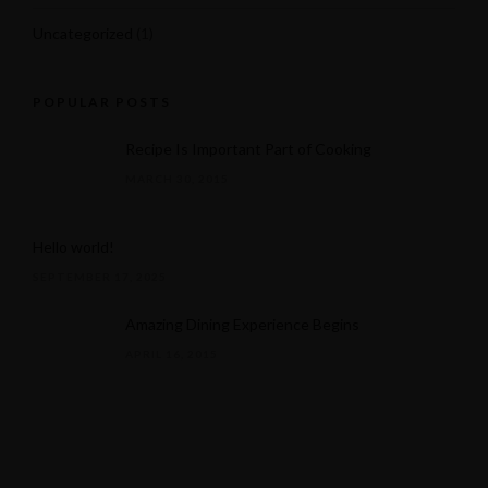
Uncategorized
(1)
POPULAR POSTS
Recipe Is Important Part of Cooking
MARCH 30, 2015
Hello world!
SEPTEMBER 17, 2025
Amazing Dining Experience Begins
APRIL 16, 2015