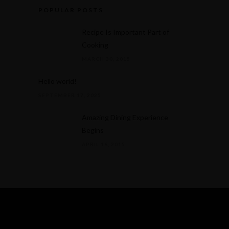
POPULAR POSTS
Recipe Is Important Part of
Cooking
MARCH 30, 2015
Hello world!
SEPTEMBER 17, 2025
Amazing Dining Experience
Begins
APRIL 16, 2015