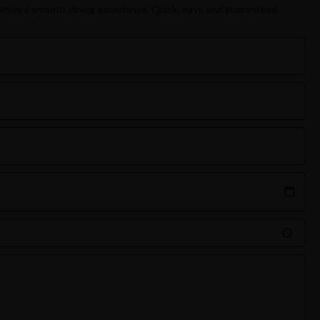
enjoy a smooth dining experience. Quick, easy, and guaranteed