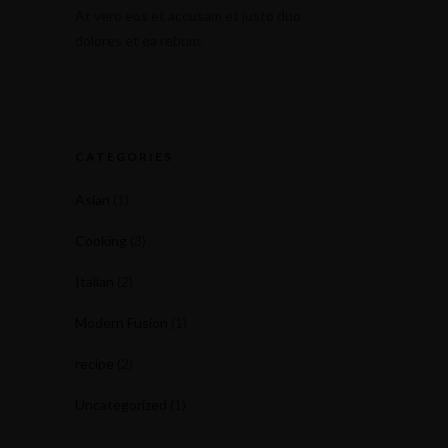
At vero eos et accusam et justo duo
dolores et ea rebum.
CATEGORIES
Asian
(1)
Cooking
(3)
Italian
(2)
Modern Fusion
(1)
recipe
(2)
Uncategorized
(1)