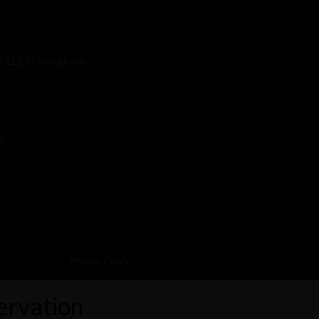
, 112 57 Stockholm,
e
Privacy Policy
ervation