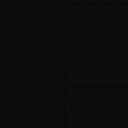
Reserve your table in advance and 
seating for you and your guests.