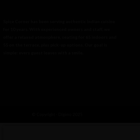
Spice Corner has been serving authentic Indian cuisine
for 10 years. With experienced owners and staff, we
offer a relaxed atmosphere, seating for 65 indoors and
55 on the terrace, plus pick-up options. Our goal is
simple: every guest leaves with a smile.
© Copyright - Digimo 2025