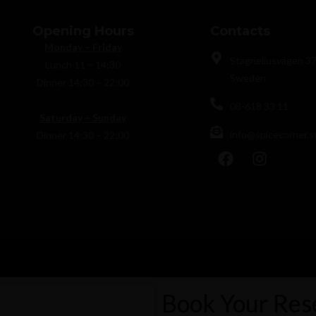
Opening Hours
Contacts
Monday – Friday
Stagneliusvägen 37
Lunch 11 – 14:30
Sweden.
Dinner 14:30 – 22:00
08-618 33 11
Saturday – Sunday
info@spicecorner.s
Dinner 14:30 – 22:00
Book Your Res