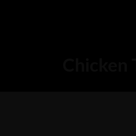
Chicken 