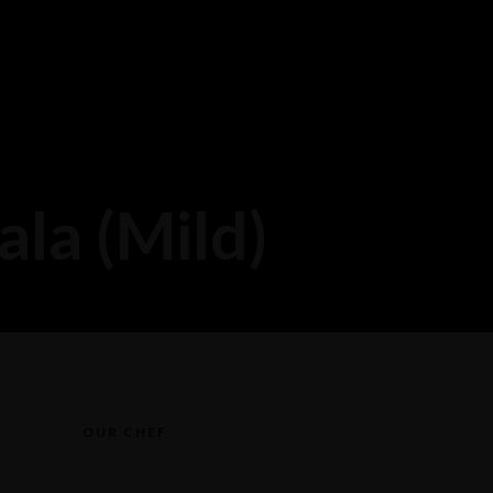
la (Mild)
OUR CHEF