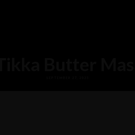
Tikka Butter Masa
SEPTEMBER 27, 2025