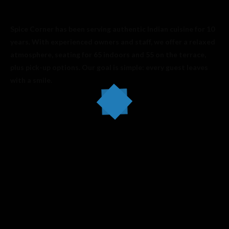
Spice Corner has been serving authentic Indian cuisine for 10
years. With experienced owners and staff, we offer a relaxed
atmosphere, seating for 65 indoors and 55 on the terrace,
plus pick-up options. Our goal is simple: every guest leaves
with a smile.