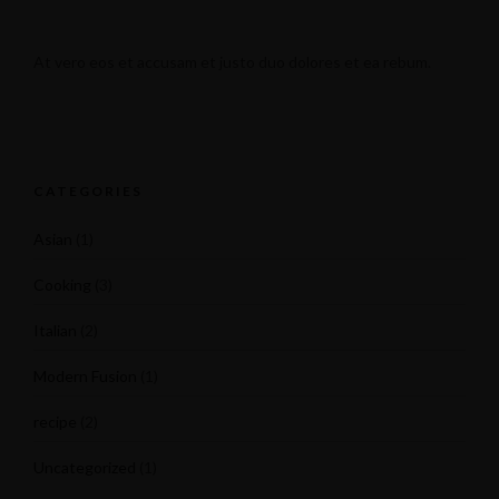
At vero eos et accusam et justo duo dolores et ea rebum.
CATEGORIES
Asian
(1)
Cooking
(3)
Italian
(2)
Modern Fusion
(1)
recipe
(2)
Uncategorized
(1)