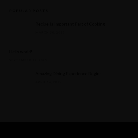
POPULAR POSTS
Recipe Is Important Part of Cooking
MARCH 30, 2015
Hello world!
SEPTEMBER 17, 2025
Amazing Dining Experience Begins
APRIL 16, 2015