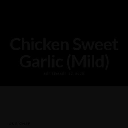
Chicken Sweet
Garlic (Mild)
SEPTEMBER 27, 2025
OUR CHEF