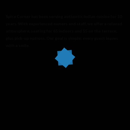
Spice Corner has been serving authentic Indian cuisine for 10
years. With experienced owners and staff, we offer a relaxed
atmosphere, seating for 65 indoors and 55 on the terrace,
plus pick-up options. Our goal is simple: every guest leaves
with a smile.