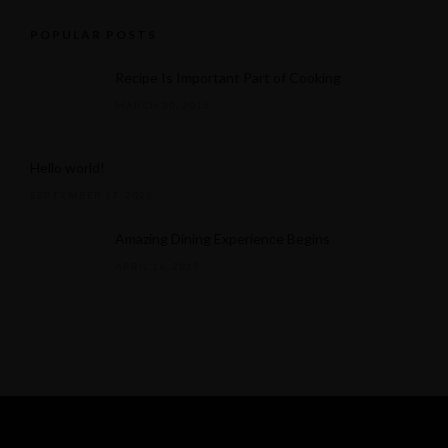
POPULAR POSTS
Recipe Is Important Part of Cooking
MARCH 30, 2015
Hello world!
SEPTEMBER 17, 2025
Amazing Dining Experience Begins
APRIL 16, 2015