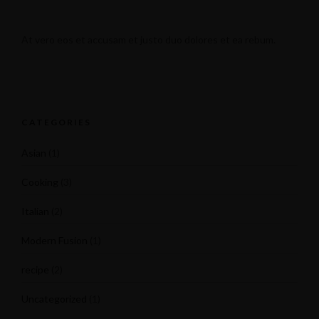
At vero eos et accusam et justo duo dolores et ea rebum.
CATEGORIES
Asian
(1)
Cooking
(3)
Italian
(2)
Modern Fusion
(1)
recipe
(2)
Uncategorized
(1)