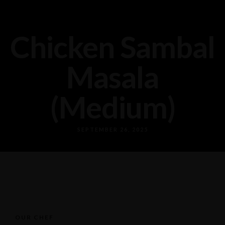
Chicken Sambal
Masala
(Medium)
SEPTEMBER 26, 2025
OUR CHEF