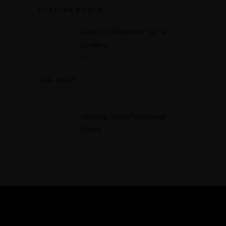
POPULAR POSTS
Recipe Is Important Part of
Cooking
MARCH 30, 2015
Hello world!
SEPTEMBER 17, 2025
Amazing Dining Experience
Begins
APRIL 16, 2015