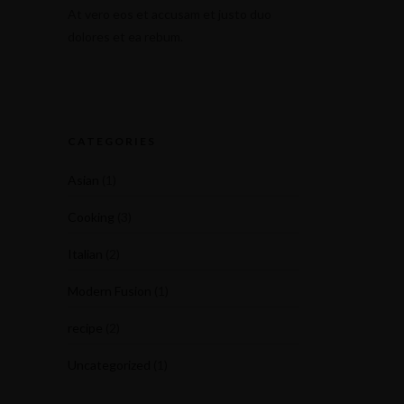
At vero eos et accusam et justo duo
dolores et ea rebum.
CATEGORIES
Asian
(1)
Cooking
(3)
Italian
(2)
Modern Fusion
(1)
recipe
(2)
Uncategorized
(1)