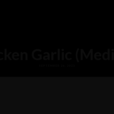
cken Garlic (Med
SEPTEMBER 26, 2025