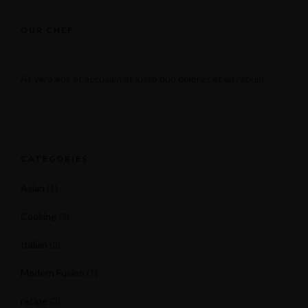
OUR CHEF
At vero eos et accusam et justo duo dolores et ea rebum.
CATEGORIES
Asian
(1)
Cooking
(3)
Italian
(2)
Modern Fusion
(1)
recipe
(2)