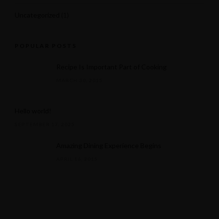
Uncategorized
(1)
POPULAR POSTS
Recipe Is Important Part of Cooking
MARCH 30, 2015
Hello world!
SEPTEMBER 17, 2025
Amazing Dining Experience Begins
APRIL 16, 2015