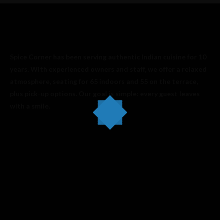
Spice Corner has been serving authentic Indian cuisine for 10
years. With experienced owners and staff, we offer a relaxed
atmosphere, seating for 65 indoors and 55 on the terrace,
plus pick-up options. Our goal is simple: every guest leaves
with a smile.