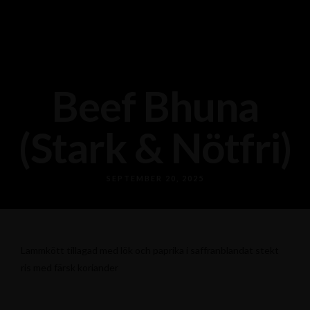
Beef Bhuna
(Stark & Nötfri)
SEPTEMBER 20, 2025
Lammkött tillagad med lök och paprika i saffranblandat stekt
ris med färsk koriander