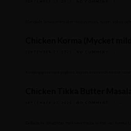
SEPTEMBER 27, 2025
NO COMMENT
READ 
Blandade färska grönsaker med yoghurt, russin, kokos oc
Chicken Korma (Mycket mild
SEPTEMBER 27, 2025
NO COMMENT
READ 
Kycklinggryta med yoghurt, russin, kokos och nötter i c
Chicken Tikka Butter Masala
Stagneliusvägen 37, 112 57 Stockholm, Sweden.
SEPTEMBER 27, 2025
NO COMMENT
READ 
Grillade kycklingfiléer med smörfrästa nötter i en krämig 