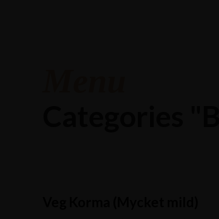
Menu
Categories 
Veg Korma (Mycket mild)