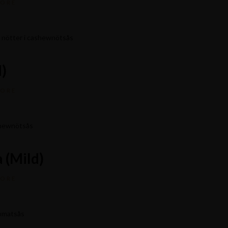
MORE
h nötter i cashewnötsås
)
MORE
Locate
Demos
ashewnötsås
Purchase Theme
 (Mild)
MORE
tomatsås