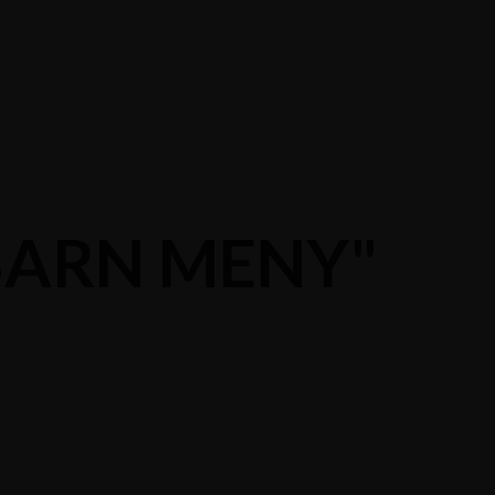
"BARN MENY"