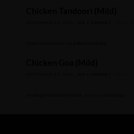
Chicken Tandoori (Mild)
SEPTEMBER 27, 2025
NO COMMENT
READ 
Yoghurtsmarinerade och grillade kycklinglår
Chicken Goa (Mild)
SEPTEMBER 27, 2025
NO COMMENT
READ 
Kycklinggryta med kokosmjölk, russin och mangopulp