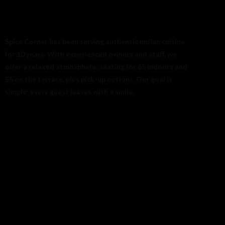
08-618 33 11
Spice Corner has been serving authentic Indian cuisine
for 10 years. With experienced owners and staff, we
offer a relaxed atmosphere, seating for 65 indoors and
55 on the terrace, plus pick-up options. Our goal is
simple: every guest leaves with a smile.