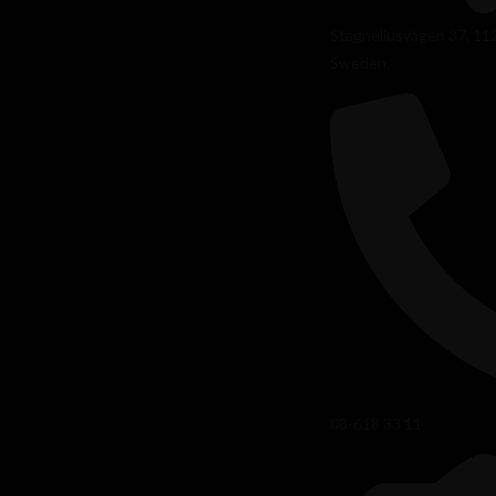
Stagneliusvägen 37, 11
Sweden.
08-618 33 11