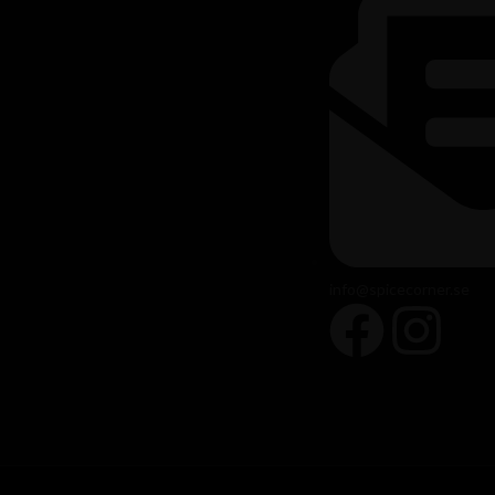
info@spicecorner.se