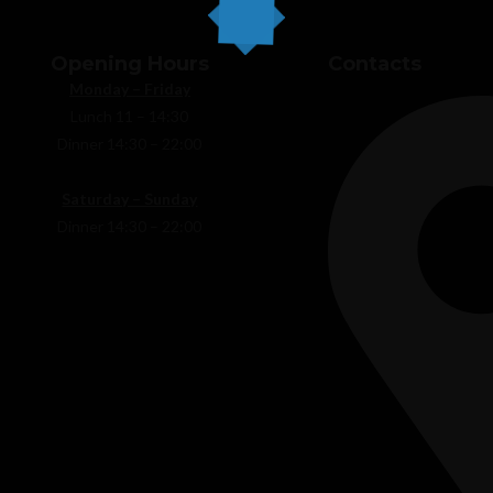
Opening Hours
Contacts
Monday – Friday
Lunch 11 – 14:30
Home
Abo
Dinner 14:30 – 22:00
Saturday – Sunday
Dinner 14:30 – 22:00