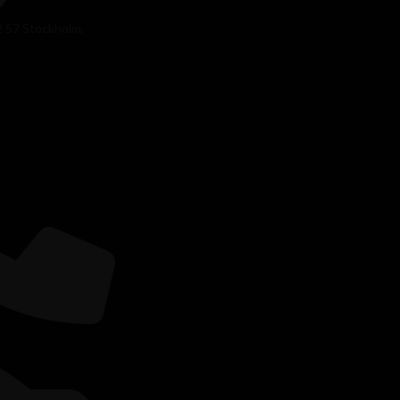
2 57 Stockholm,